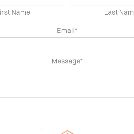
irst Name
Last Na
Email*
Message*