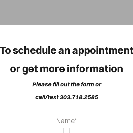
OVER HEAD
To schedule an appointmen
Cover Subline
or get more information
Please fill out the form or
call/text 303.718.2585
Name*